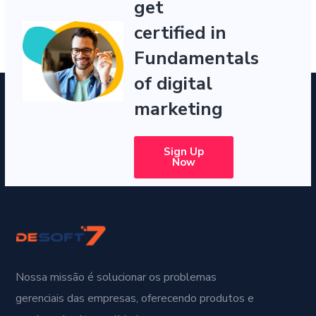
get
certified in
Fundamentals
of digital
marketing
Sign Up
Now
Nossa missão é solucionar os problemas
gerenciais das empresas, oferecendo produtos e