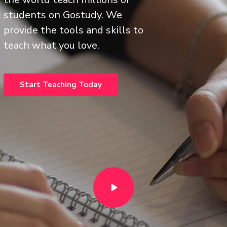
students on Gostudy. We
provide the tools and skills to
teach what you love.
Start Teaching Today