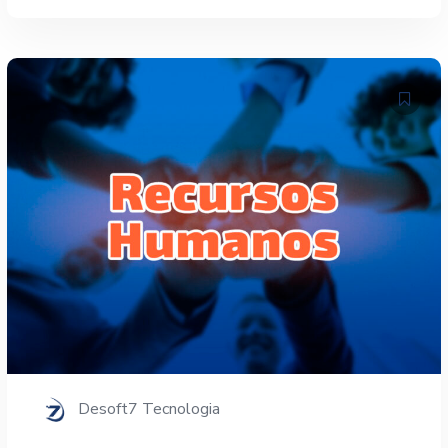
Desoft7 Tecnologia