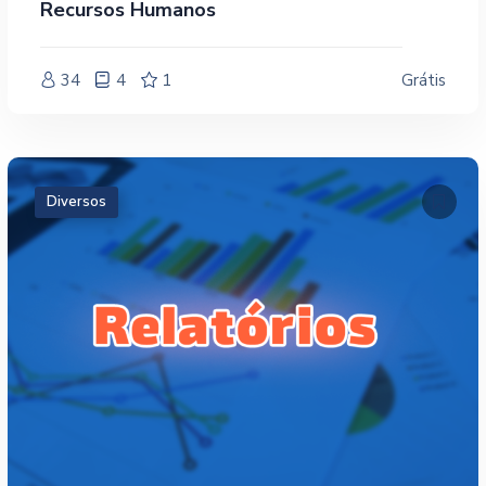
Recursos Humanos
34
4
1
Grátis
Diversos