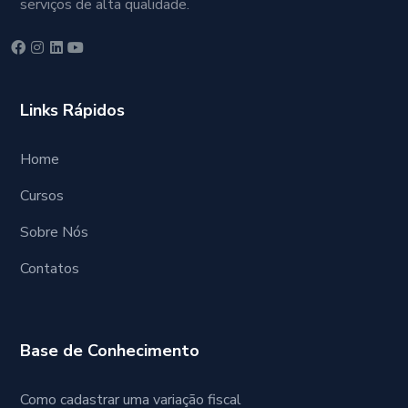
serviços de alta qualidade.
Links Rápidos
Home
Cursos
Sobre Nós
Contatos
Base de Conhecimento
Como cadastrar uma variação fiscal