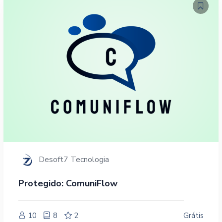
Desoft7 Tecnologia
Protegido: ComuniFlow
10
8
2
Grátis