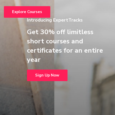
Explore Courses
Introducing ExpertTracks
Get 30% off limitless
short courses and
certificates for an entire
year
Sign Up Now