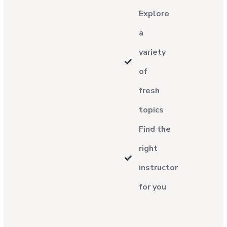
Explore
a
variety
of
fresh
topics
Find the
right
instructor
for you