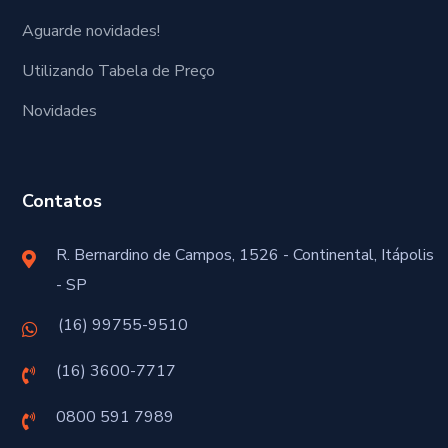
Aguarde novidades!
Utilizando Tabela de Preço
Novidades
Contatos
R. Bernardino de Campos, 1526 - Continental, Itápolis
- SP
(16) 99755-9510
(16) 3600-7717
0800 591 7989