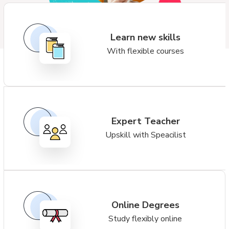
Learn new skills
With flexible courses
Expert Teacher
Upskill with Speacilist
Online Degrees
Study flexibly online