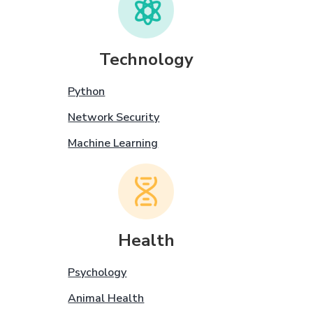
Technology
Python
Network Security
Machine Learning
Health
Psychology
Animal Health