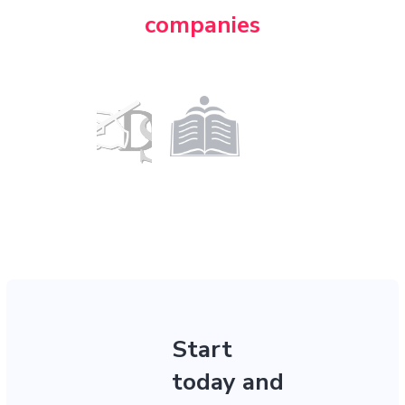
companies
Start
today and