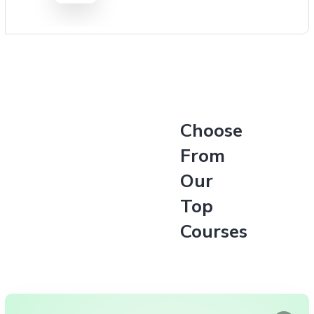
Choose
From
Our
Top
Courses