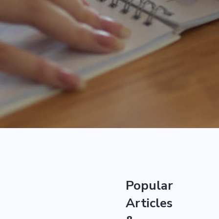
Popular
Articles