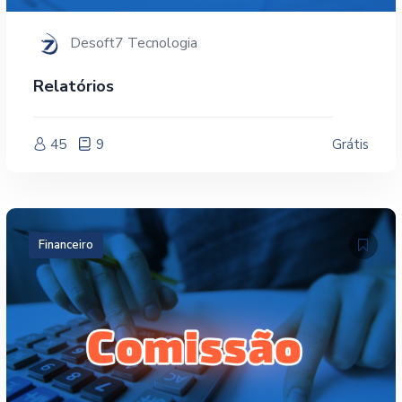
Desoft7 Tecnologia
Relatórios
45
9
Grátis
Financeiro