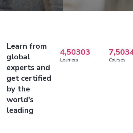
Learn from
4,50303
7,503
global
Learners
Courses
experts and
get certified
by the
world's
leading