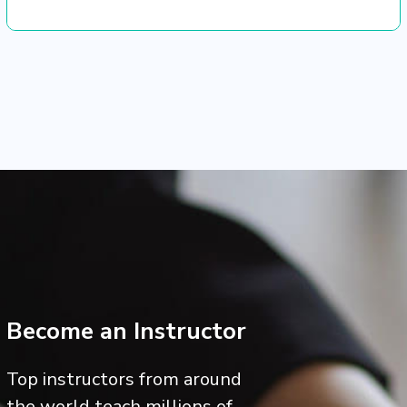
Become an Instructor
Top instructors from around
the world teach millions of