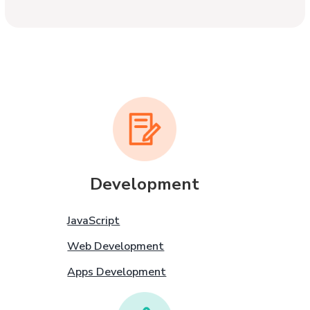
Development
JavaScript
Web Development
Apps Development