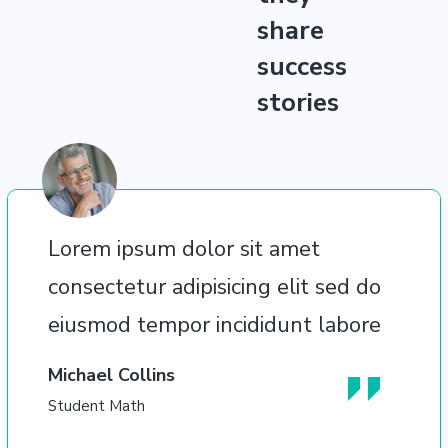
share
success
stories
Lorem ipsum dolor sit amet
consectetur adipisicing elit sed do
eiusmod tempor incididunt labore
Michael Collins
Student Math