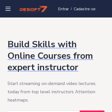
Entrar
Cadastre-se
/
Build Skills with
Online Courses from
expert instructor
Start streaming on-demand video lectures
today from top level instructors Attention
heatmaps.