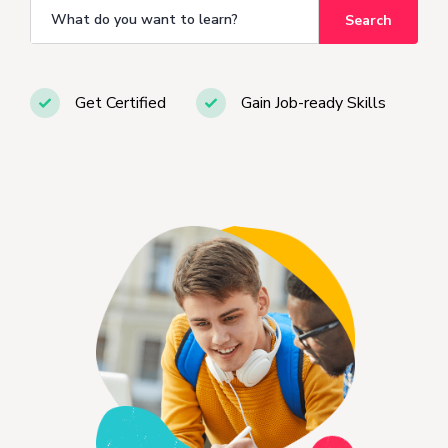
Search
Get Certified
Gain Job-ready Skills