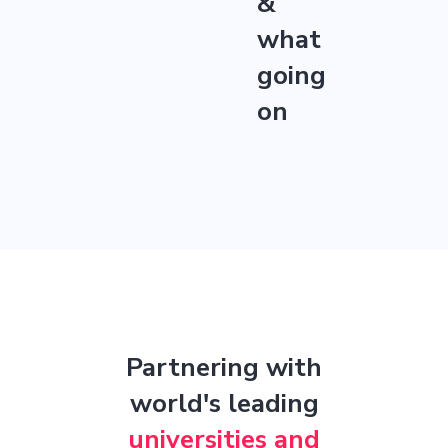
&
what
going
on
Partnering with
world's leading
universities and