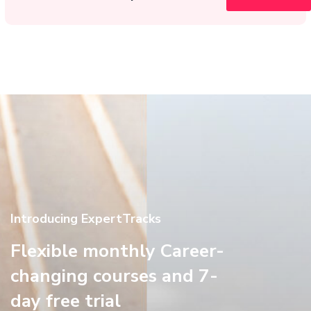
Introducing ExpertTracks
Flexible monthly Career-
changing courses and 7-
day free trial