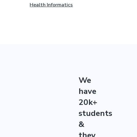
Health Informatics
We
have
20k+
students
&
they