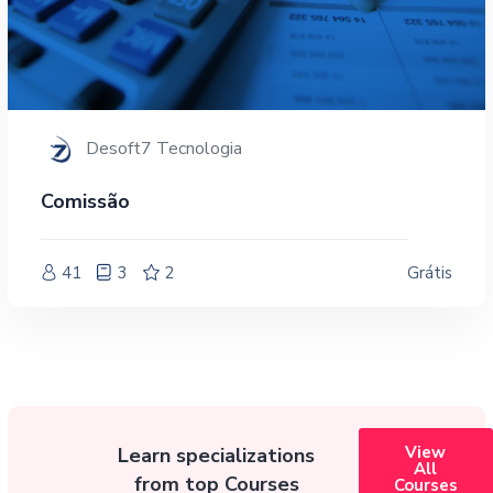
Desoft7 Tecnologia
Comissão
41
3
2
Grátis
View
Learn specializations
All
from top Courses
Courses